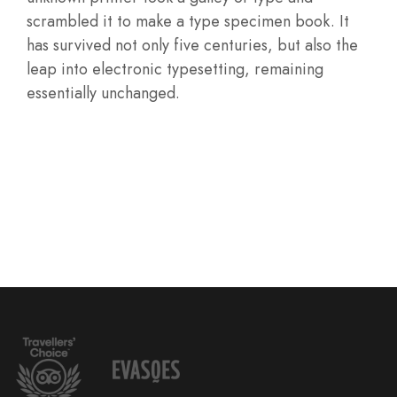
scrambled it to make a type specimen book. It
has survived not only five centuries, but also the
leap into electronic typesetting, remaining
essentially unchanged.