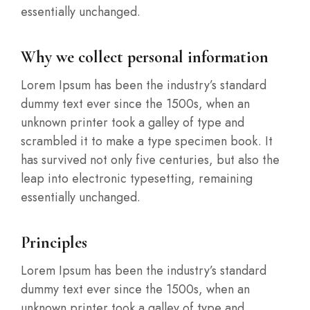
essentially unchanged.
Why we collect personal information
Lorem Ipsum has been the industry’s standard
dummy text ever since the 1500s, when an
unknown printer took a galley of type and
scrambled it to make a type specimen book. It
has survived not only five centuries, but also the
leap into electronic typesetting, remaining
essentially unchanged.
Principles
Lorem Ipsum has been the industry’s standard
dummy text ever since the 1500s, when an
unknown printer took a galley of type and