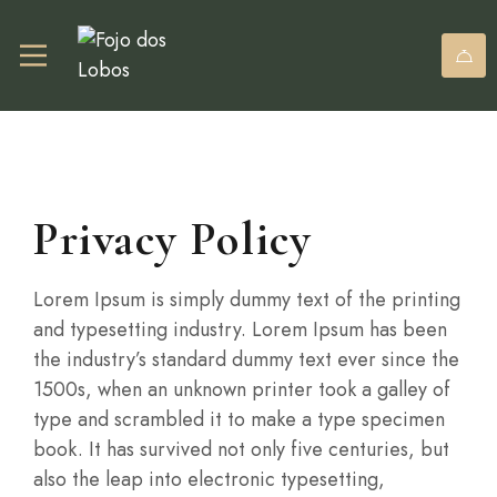
Privacy Policy
Lorem Ipsum is simply dummy text of the printing
and typesetting industry. Lorem Ipsum has been
the industry’s standard dummy text ever since the
1500s, when an unknown printer took a galley of
type and scrambled it to make a type specimen
book. It has survived not only five centuries, but
also the leap into electronic typesetting,