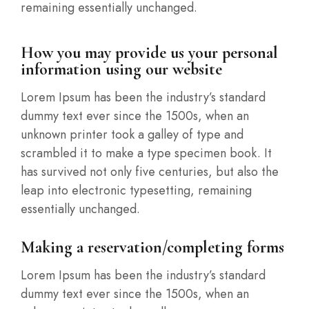
remaining essentially unchanged.
How you may provide us your personal
information using our website
Lorem Ipsum has been the industry’s standard
dummy text ever since the 1500s, when an
unknown printer took a galley of type and
scrambled it to make a type specimen book. It
has survived not only five centuries, but also the
leap into electronic typesetting, remaining
essentially unchanged.
Making a reservation/completing forms
Lorem Ipsum has been the industry’s standard
dummy text ever since the 1500s, when an