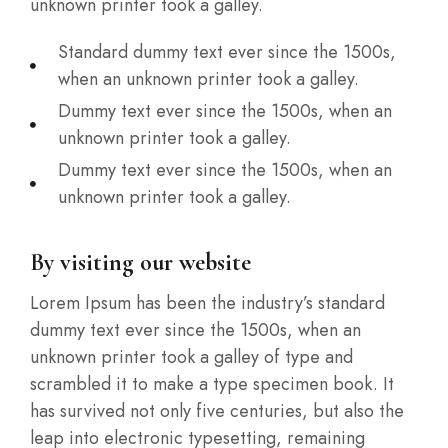
unknown printer took a galley.
Standard dummy text ever since the 1500s,
when an unknown printer took a galley.
Dummy text ever since the 1500s, when an
unknown printer took a galley.
Dummy text ever since the 1500s, when an
unknown printer took a galley.
By visiting our website
Lorem Ipsum has been the industry’s standard
dummy text ever since the 1500s, when an
unknown printer took a galley of type and
scrambled it to make a type specimen book. It
has survived not only five centuries, but also the
leap into electronic typesetting, remaining