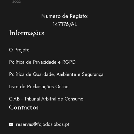
Número de Registo:
147176/AL
Informações
O Projeto
Política de Privacidade e RGPD
Política de Qualidade, Ambiente e Segurança
Livro de Reclamações Online
CIAB - Tribunal Arbitral de Consumo
Contactos
reservas@fojodoslobos.pt